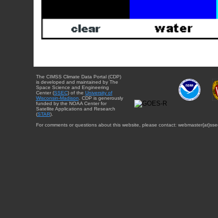
The CIMSS Climate Data Portal (CDP)
is developed and maintained by The
Space Science and Engineering
Center (
SSEC
) of the
University of
Wisconsin-Madison
. CDP is generously
funded by the NOAA Center for
Satellite Applications and Research
(
STAR
).
For comments or questions about this website, please contact: webmaster{at}sse