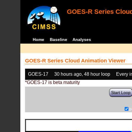
GOES-R Series Cloud
Home
Baseline
Analyses
GOES-R Series Cloud Animation Viewer
GOES-17
30 hours ago, 48 hour loop
Every 
*GOES-17 is beta maturity
Start Loop
p