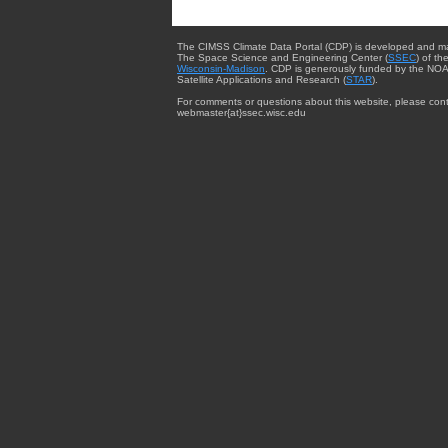
The CIMSS Climate Data Portal (CDP) is developed and m
The Space Science and Engineering Center (
SSEC
) of th
Wisconsin-Madison
. CDP is generously funded by the NOA
Satellite Applications and Research (
STAR
).
For comments or questions about this website, please cont
webmaster{at}ssec.wisc.edu