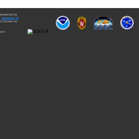
aintained by
e
University of
A Center for
act: