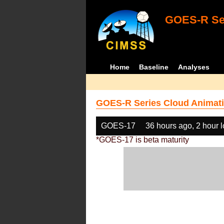
GOES-R Ser
Home
Baseline
Analyses
GOES-R Series Cloud Animati
GOES-17
36 hours ago, 2 hour 
*GOES-17 is beta maturity