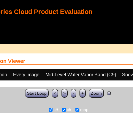
ies Cloud Product Evaluation
on Viewer
loop
Every image
Mid-Level Water Vapor Band (C9)
Snow
Start Loop
<
>
-
+
Zoom
c9
c5
map