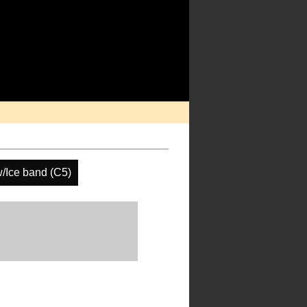
/Ice band (C5)