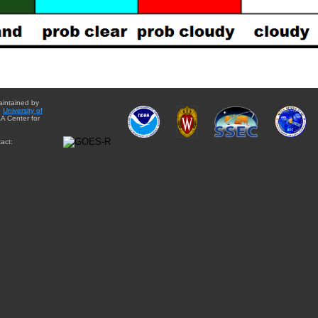
aintained by
e
University of
A Center for
act: