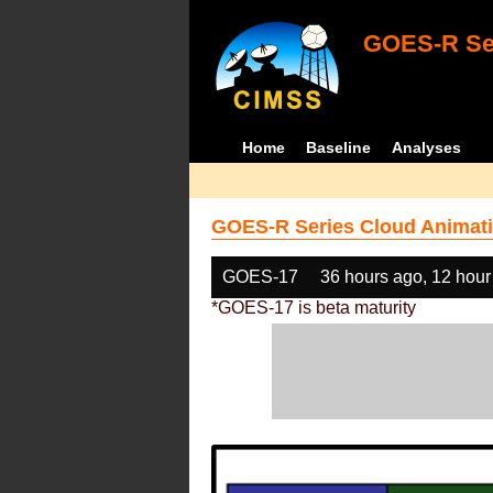
GOES-R Ser
Home
Baseline
Analyses
GOES-R Series Cloud Animati
GOES-17
36 hours ago, 12 hour
*GOES-17 is beta maturity