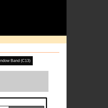
indow Band (C13)