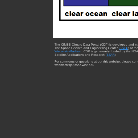
The CIMSS Climate Data Portal (CDP) is developed and m
The Space Science and Engineering Center (
SSEC
) of th
Wisconsin-Madison
. CDP is generously funded by the NOA
Satellite Applications and Research (
STAR
).
For comments or questions about this website, please cont
webmaster{at}ssec.wisc.edu