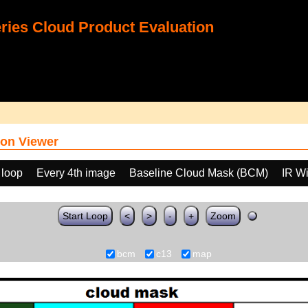
ies Cloud Product Evaluation
on Viewer
 loop
Every 4th image
Baseline Cloud Mask (BCM)
IR W
Start Loop
<
>
-
+
Zoom
bcm
c13
map