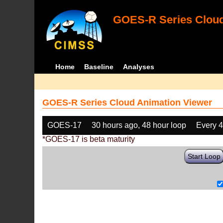
GOES-R Series Cloud
Home
Baseline
Analyses
GOES-R Series Cloud Animation Viewer
GOES-17
30 hours ago, 48 hour loop
Every 
*GOES-17 is beta maturity
Start Loop