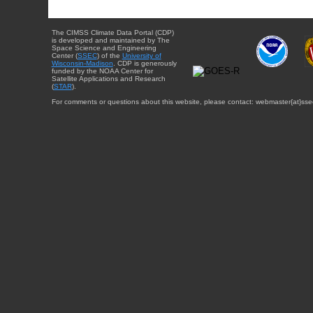
The CIMSS Climate Data Portal (CDP)
is developed and maintained by The
Space Science and Engineering
Center (
SSEC
) of the
University of
Wisconsin-Madison
. CDP is generously
funded by the NOAA Center for
Satellite Applications and Research
(
STAR
).
For comments or questions about this website, please contact: webmaster{at}sse