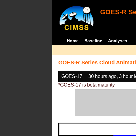
GOES-R Ser
Home
Baseline
Analyses
GOES-R Series Cloud Animati
GOES-17
30 hours ago, 3 hour 
*GOES-17 is beta maturity