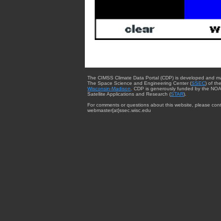
The CIMSS Climate Data Portal (CDP) is developed and m
The Space Science and Engineering Center (
SSEC
) of th
Wisconsin-Madison
. CDP is generously funded by the NOA
Satellite Applications and Research (
STAR
).
For comments or questions about this website, please cont
webmaster{at}ssec.wisc.edu