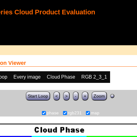
ies Cloud Product Evaluation
on Viewer
loop
Every image
Cloud Phase
RGB 2_3_1
Start Loop
<
>
-
+
Zoom
phase
rgb231
map