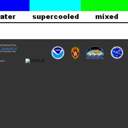
aintained by
e
University of
A Center for
act: