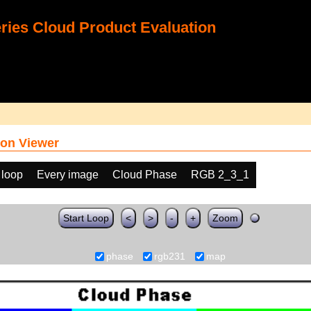
ies Cloud Product Evaluation
on Viewer
 loop
Every image
Cloud Phase
RGB 2_3_1
Start Loop
<
>
-
+
Zoom
phase
rgb231
map