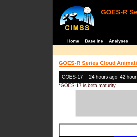
GOES-R Ser
Home
Baseline
Analyses
GOES-R Series Cloud Animati
GOES-17
24 hours ago, 42 hour
*GOES-17 is beta maturity