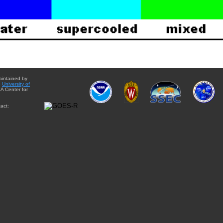
aintained by
e
University of
A Center for
act: