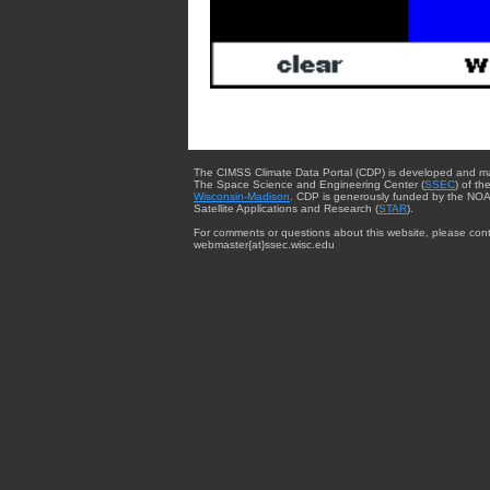
The CIMSS Climate Data Portal (CDP) is developed and m
The Space Science and Engineering Center (
SSEC
) of th
Wisconsin-Madison
. CDP is generously funded by the NOA
Satellite Applications and Research (
STAR
).
For comments or questions about this website, please cont
webmaster{at}ssec.wisc.edu