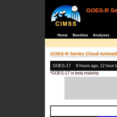
GOES-R Ser
Home
Baseline
Analyses
GOES-R Series Cloud Animati
GOES-17
9 hours ago, 12 hour 
*GOES-17 is beta maturity