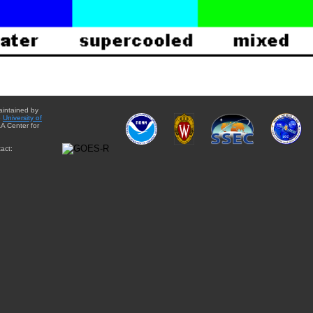
aintained by
e
University of
A Center for
act: