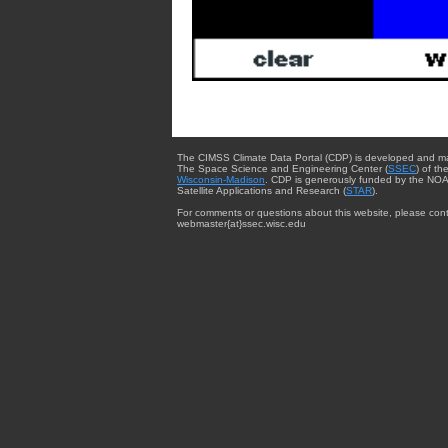
The CIMSS Climate Data Portal (CDP) is developed and m
The Space Science and Engineering Center (
SSEC
) of th
Wisconsin-Madison
. CDP is generously funded by the NOA
Satellite Applications and Research (
STAR
).
For comments or questions about this website, please cont
webmaster{at}ssec.wisc.edu