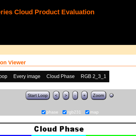
ies Cloud Product Evaluation
on Viewer
loop
Every image
Cloud Phase
RGB 2_3_1
Start Loop
<
>
-
+
Zoom
phase
rgb231
map