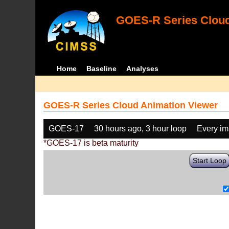
GOES-R Series Cloud
Home
Baseline
Analyses
GOES-R Series Cloud Animation Viewer
GOES-17
30 hours ago, 3 hour loop
Every i
*GOES-17 is beta maturity
Start Loop