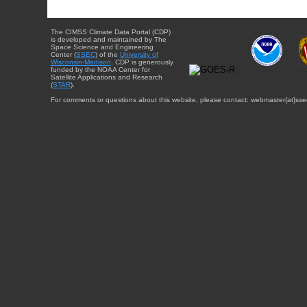
The CIMSS Climate Data Portal (CDP)
is developed and maintained by The
Space Science and Engineering
Center (
SSEC
) of the
University of
Wisconsin-Madison
. CDP is generously
funded by the NOAA Center for
Satellite Applications and Research
(
STAR
).
For comments or questions about this website, please contact: webmaster{at}sse