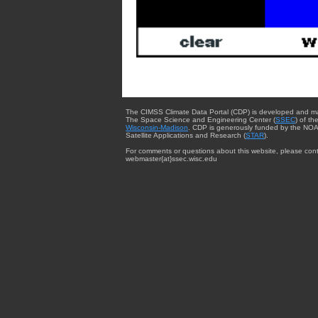
The CIMSS Climate Data Portal (CDP) is developed and m
The Space Science and Engineering Center (
SSEC
) of th
Wisconsin-Madison
. CDP is generously funded by the NOA
Satellite Applications and Research (
STAR
).
For comments or questions about this website, please cont
webmaster{at}ssec.wisc.edu