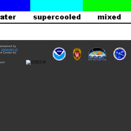
aintained by
e
University of
A Center for
act: