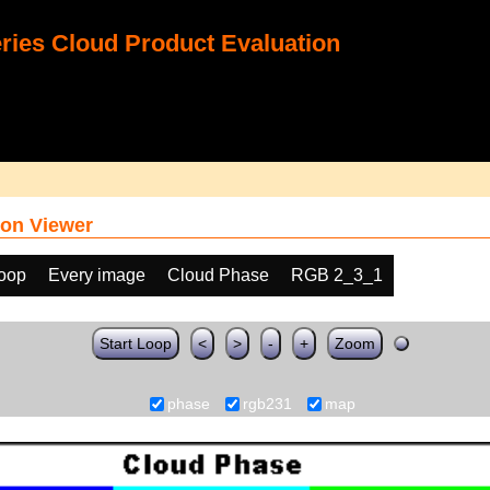
ies Cloud Product Evaluation
on Viewer
loop
Every image
Cloud Phase
RGB 2_3_1
Start Loop
<
>
-
+
Zoom
phase
rgb231
map