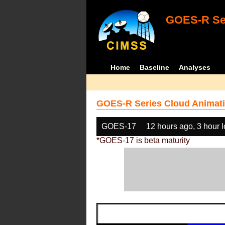
GOES-R Ser
Home
Baseline
Analyses
GOES-R Series Cloud Animati
GOES-17
12 hours ago, 3 hour 
*GOES-17 is beta maturity