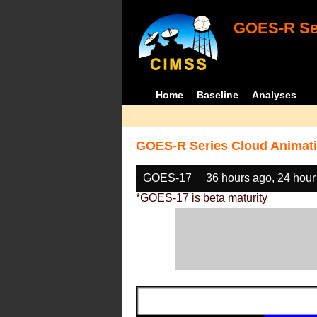
GOES-R Ser
Home
Baseline
Analyses
GOES-R Series Cloud Animati
GOES-17
36 hours ago, 24 hour
*GOES-17 is beta maturity