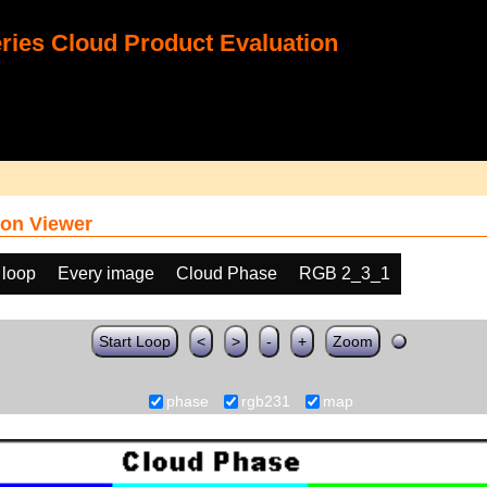
ies Cloud Product Evaluation
on Viewer
 loop
Every image
Cloud Phase
RGB 2_3_1
Start Loop
<
>
-
+
Zoom
phase
rgb231
map