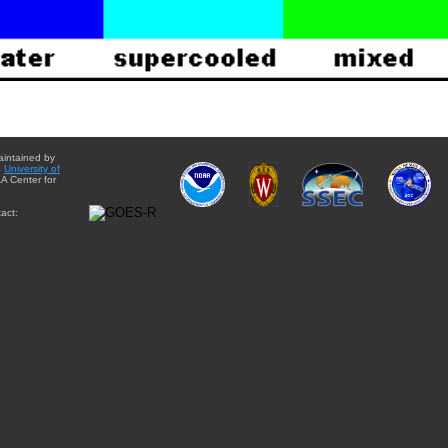
aintained by
e
University of
A Center for
act: