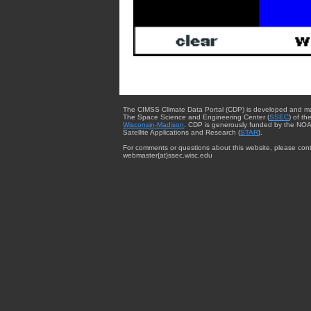
The CIMSS Climate Data Portal (CDP) is developed and m
The Space Science and Engineering Center (
SSEC
) of th
Wisconsin-Madison
. CDP is generously funded by the NOA
Satellite Applications and Research (
STAR
).
For comments or questions about this website, please cont
webmaster{at}ssec.wisc.edu