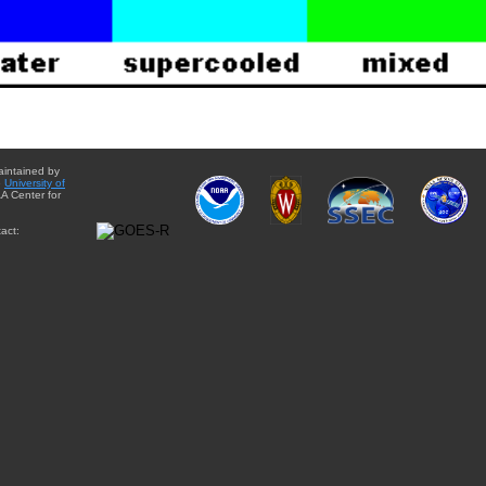
aintained by
e
University of
A Center for
act: