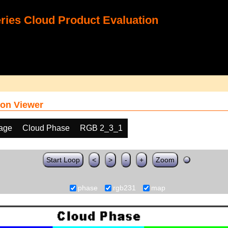
ies Cloud Product Evaluation
on Viewer
age
Cloud Phase
RGB 2_3_1
Start Loop
<
>
-
+
Zoom
phase
rgb231
map