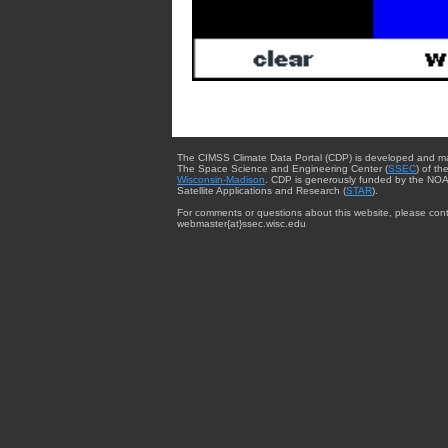
The CIMSS Climate Data Portal (CDP) is developed and m
The Space Science and Engineering Center (
SSEC
) of th
Wisconsin-Madison
. CDP is generously funded by the NOA
Satellite Applications and Research (
STAR
).
For comments or questions about this website, please cont
webmaster{at}ssec.wisc.edu