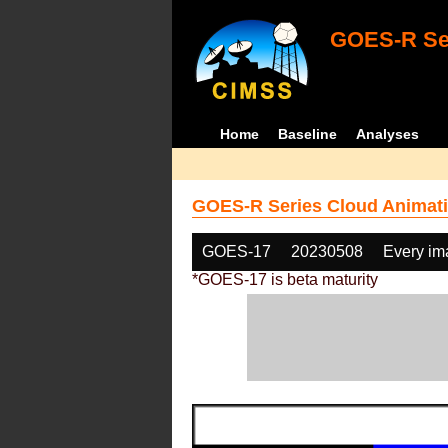
GOES-R Ser
Home
Baseline
Analyses
GOES-R Series Cloud Animati
GOES-17
20230508
Every im
*GOES-17 is beta maturity