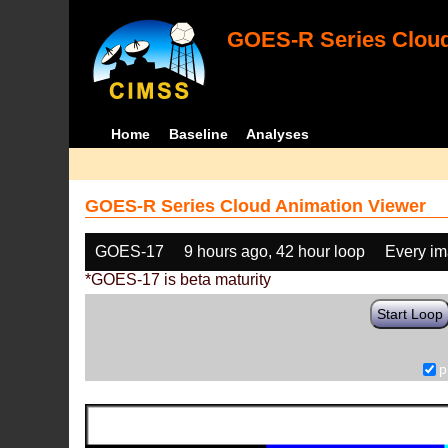
GOES-R Series Cloud
Home
Baseline
Analyses
GOES-R Series Cloud Animation Viewer
GOES-17
9 hours ago, 42 hour loop
Every i
*GOES-17 is beta maturity
Start Loop
p