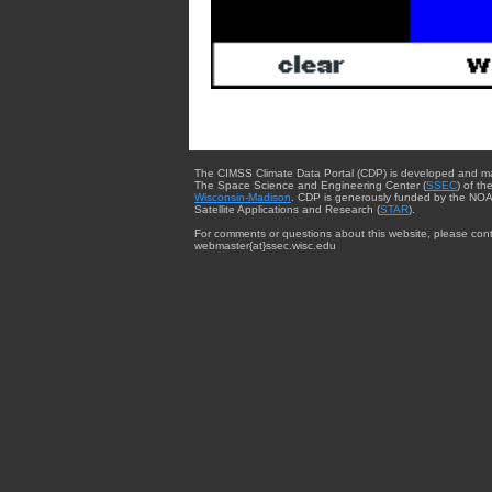
The CIMSS Climate Data Portal (CDP) is developed and m
The Space Science and Engineering Center (
SSEC
) of th
Wisconsin-Madison
. CDP is generously funded by the NOA
Satellite Applications and Research (
STAR
).
For comments or questions about this website, please cont
webmaster{at}ssec.wisc.edu