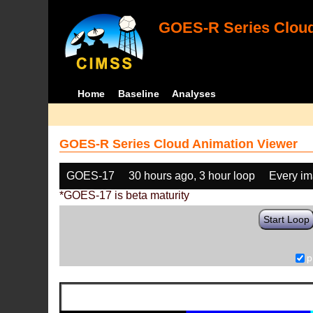
GOES-R Series Cloud
Home
Baseline
Analyses
GOES-R Series Cloud Animation Viewer
GOES-17
30 hours ago, 3 hour loop
Every i
*GOES-17 is beta maturity
Start Loop
p