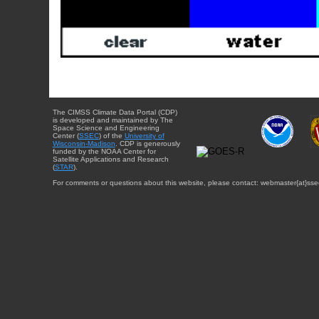
The CIMSS Climate Data Portal (CDP)
is developed and maintained by The
Space Science and Engineering
Center (
SSEC
) of the
University of
Wisconsin-Madison
. CDP is generously
funded by the NOAA Center for
Satellite Applications and Research
(
STAR
).
For comments or questions about this website, please contact: webmaster{at}sse