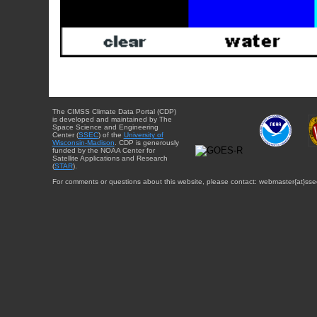
The CIMSS Climate Data Portal (CDP)
is developed and maintained by The
Space Science and Engineering
Center (
SSEC
) of the
University of
Wisconsin-Madison
. CDP is generously
funded by the NOAA Center for
Satellite Applications and Research
(
STAR
).
For comments or questions about this website, please contact: webmaster{at}sse