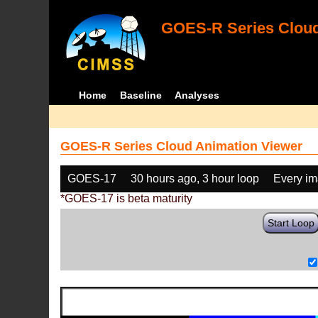
GOES-R Series Cloud
Home
Baseline
Analyses
GOES-R Series Cloud Animation Viewer
GOES-17
30 hours ago, 3 hour loop
Every i
*GOES-17 is beta maturity
Start Loop