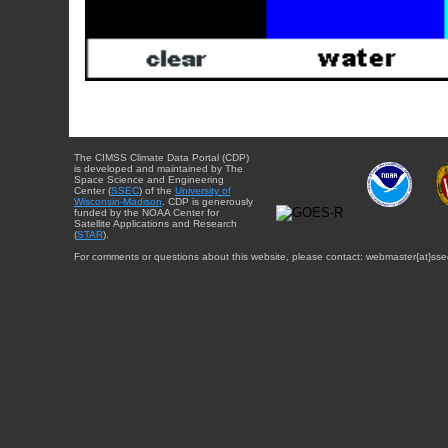
The CIMSS Climate Data Portal (CDP)
is developed and maintained by The
Space Science and Engineering
Center (
SSEC
) of the
University of
Wisconsin-Madison
. CDP is generously
funded by the NOAA Center for
Satellite Applications and Research
(
STAR
).
For comments or questions about this website, please contact: webmaster{at}sse