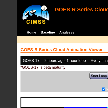
GOES-R Series Cloud
Home
Baseline
Analyses
GOES-R Series Cloud Animation Viewer
GOES-17
2 hours ago, 1 hour loop
Every im
*GOES-17 is beta maturity
Start Loop
p