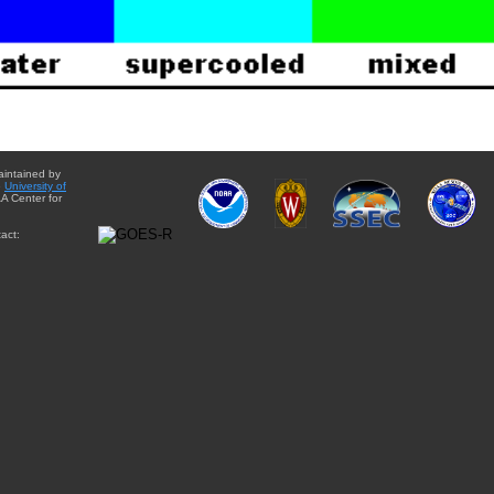
aintained by
e
University of
A Center for
act: