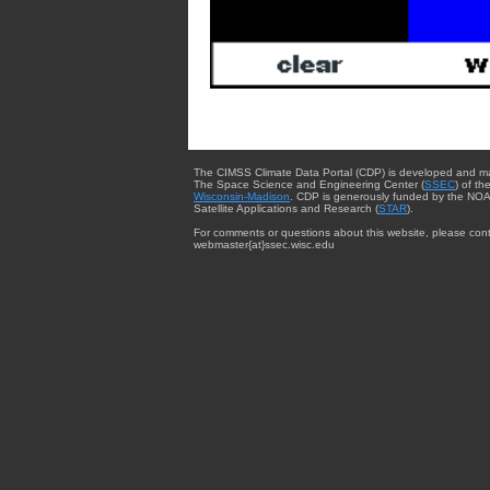
The CIMSS Climate Data Portal (CDP) is developed and m
The Space Science and Engineering Center (
SSEC
) of th
Wisconsin-Madison
. CDP is generously funded by the NOA
Satellite Applications and Research (
STAR
).
For comments or questions about this website, please cont
webmaster{at}ssec.wisc.edu