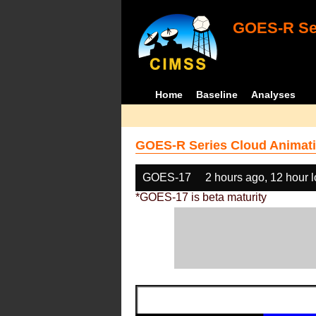
GOES-R Ser
Home
Baseline
Analyses
GOES-R Series Cloud Animati
GOES-17
2 hours ago, 12 hour 
*GOES-17 is beta maturity