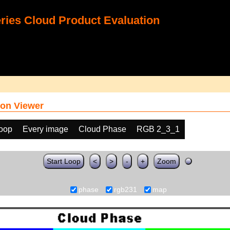
ies Cloud Product Evaluation
on Viewer
loop
Every image
Cloud Phase
RGB 2_3_1
Start Loop
<
>
-
+
Zoom
phase
rgb231
map