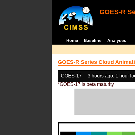
GOES-R Ser
Home
Baseline
Analyses
GOES-R Series Cloud Animati
GOES-17
3 hours ago, 1 hour l
*GOES-17 is beta maturity