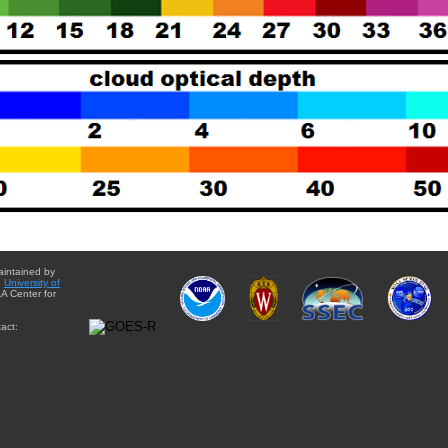
aintained by
e
University of
A Center for
act: