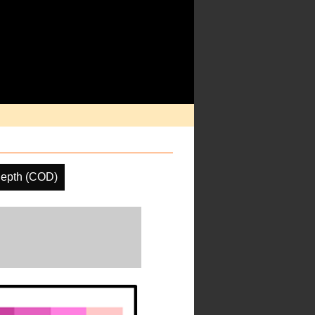
Depth (COD)