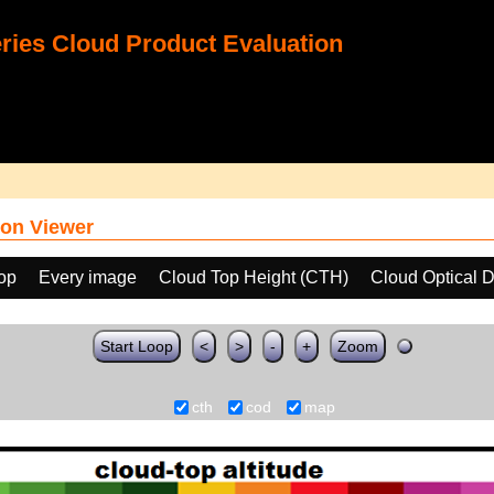
ies Cloud Product Evaluation
on Viewer
oop
Every image
Cloud Top Height (CTH)
Cloud Optical 
Start Loop
<
>
-
+
Zoom
cth
cod
map