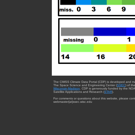
The CIMSS Climate Data Portal (CDP) is developed and m
The Space Science and Engineering Center (
SSEC
) of th
Wisconsin-Madison
. CDP is generously funded by the NOA
Satellite Applications and Research (
STAR
).
For comments or questions about this website, please cont
webmaster{at}ssec.wisc.edu