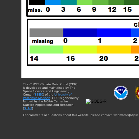
The CIMSS Climate Data Portal (CDP)
is developed and maintained by The
Space Science and Engineering
Center (
SSEC
) of the
University of
Wisconsin-Madison
. CDP is generously
funded by the NOAA Center for
Satellite Applications and Research
(
STAR
).
For comments or questions about this website, please contact: webmaster{at}sse