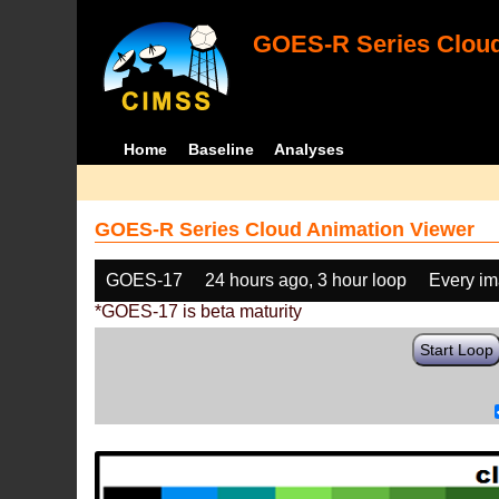
GOES-R Series Cloud
Home
Baseline
Analyses
GOES-R Series Cloud Animation Viewer
GOES-17
24 hours ago, 3 hour loop
Every i
*GOES-17 is beta maturity
Start Loop