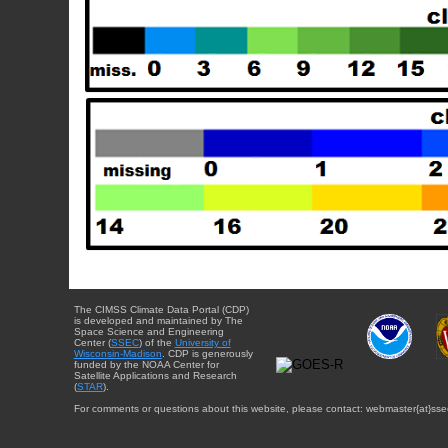
The CIMSS Climate Data Portal (CDP)
is developed and maintained by The
Space Science and Engineering
Center (
SSEC
) of the
University of
Wisconsin-Madison
. CDP is generously
funded by the NOAA Center for
Satellite Applications and Research
(
STAR
).
For comments or questions about this website, please contact: webmaster{at}sse