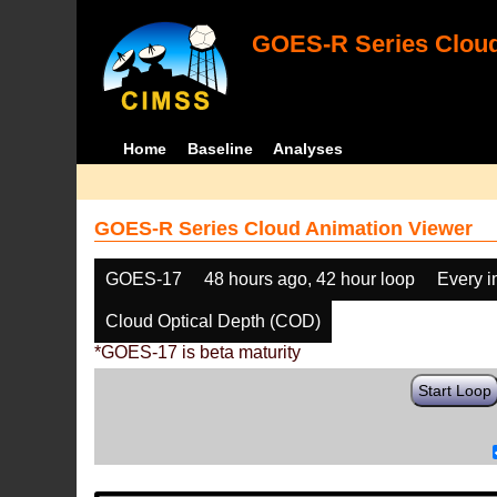
GOES-R Series Cloud
Home
Baseline
Analyses
GOES-R Series Cloud Animation Viewer
GOES-17
48 hours ago, 42 hour loop
Every 
Cloud Optical Depth (COD)
*GOES-17 is beta maturity
Start Loop