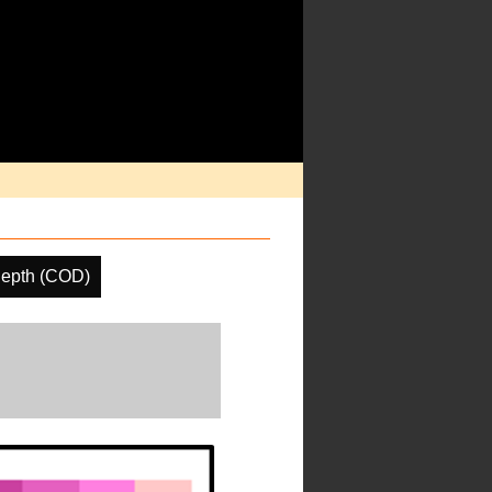
Depth (COD)