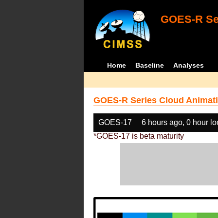
GOES-R Ser
Home
Baseline
Analyses
GOES-R Series Cloud Animati
GOES-17
6 hours ago, 0 hour l
*GOES-17 is beta maturity