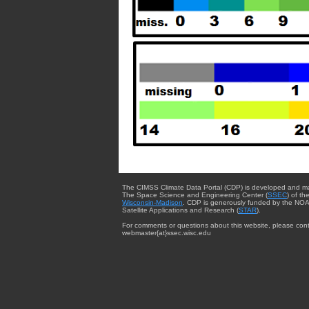
The CIMSS Climate Data Portal (CDP) is developed and m
The Space Science and Engineering Center (
SSEC
) of th
Wisconsin-Madison
. CDP is generously funded by the NOA
Satellite Applications and Research (
STAR
).
For comments or questions about this website, please cont
webmaster{at}ssec.wisc.edu