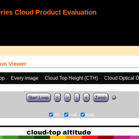
ies Cloud Product Evaluation
on Viewer
oop
Every image
Cloud Top Height (CTH)
Cloud Optical 
Start Loop
<
>
-
+
Zoom
cth
cod
map