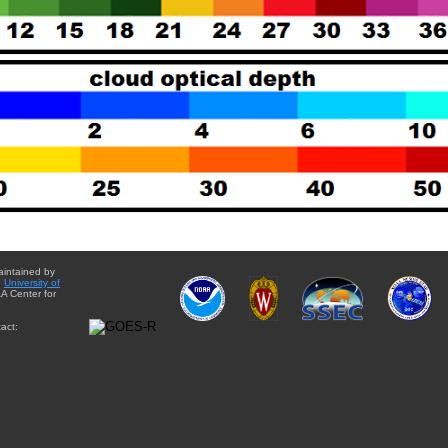
aintained by
e
University of
A Center for
act: