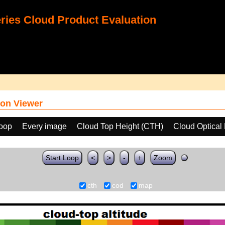
ies Cloud Product Evaluation
on Viewer
loop
Every image
Cloud Top Height (CTH)
Cloud Optical
Start Loop
<
>
-
+
Zoom
cth
cod
map