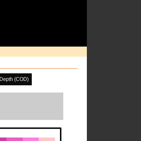
 Depth (COD)