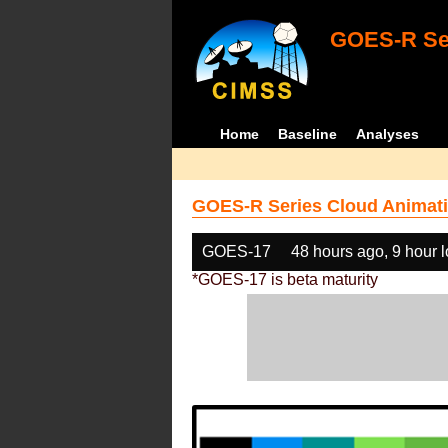
GOES-R Ser
Home
Baseline
Analyses
GOES-R Series Cloud Animati
GOES-17
48 hours ago, 9 hour 
*GOES-17 is beta maturity