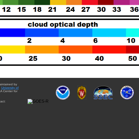
aintained by
e
University of
A Center for
act: