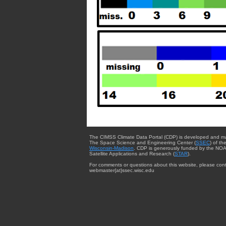
The CIMSS Climate Data Portal (CDP) is developed and m
The Space Science and Engineering Center (
SSEC
) of th
Wisconsin-Madison
. CDP is generously funded by the NOA
Satellite Applications and Research (
STAR
).
For comments or questions about this website, please cont
webmaster{at}ssec.wisc.edu