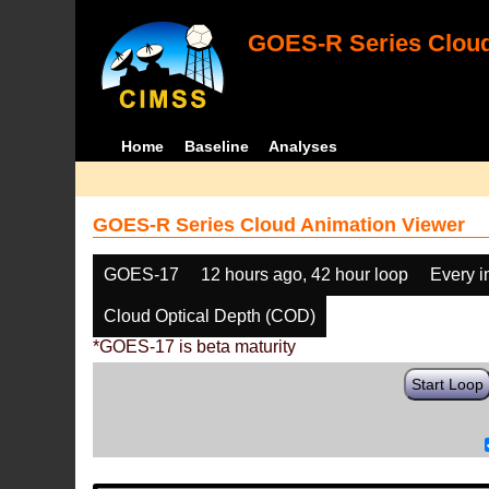
GOES-R Series Cloud
Home
Baseline
Analyses
GOES-R Series Cloud Animation Viewer
GOES-17
12 hours ago, 42 hour loop
Every 
Cloud Optical Depth (COD)
*GOES-17 is beta maturity
Start Loop