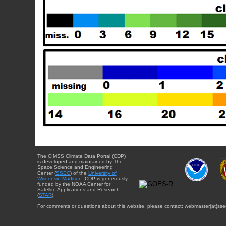
The CIMSS Climate Data Portal (CDP)
is developed and maintained by The
Space Science and Engineering
Center (
SSEC
) of the
University of
Wisconsin-Madison
. CDP is generously
funded by the NOAA Center for
Satellite Applications and Research
(
STAR
).
For comments or questions about this website, please contact: webmaster{at}sse