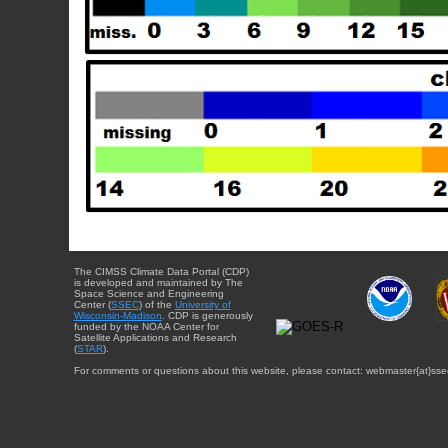
The CIMSS Climate Data Portal (CDP)
is developed and maintained by The
Space Science and Engineering
Center (
SSEC
) of the
University of
Wisconsin-Madison
. CDP is generously
funded by the NOAA Center for
Satellite Applications and Research
(
STAR
).
For comments or questions about this website, please contact: webmaster{at}sse