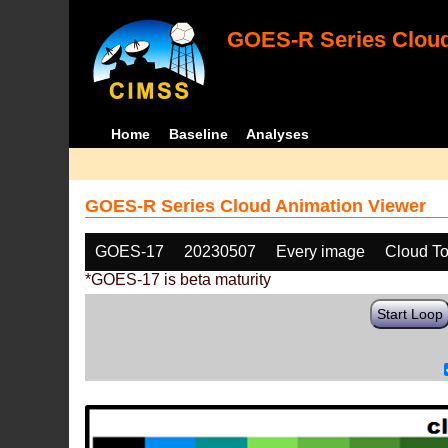
GOES-R Series Cloud
Home
Baseline
Analyses
GOES-R Series Cloud Animation Viewer
GOES-17
20230507
Every image
Cloud To
*GOES-17 is beta maturity
Start Loop