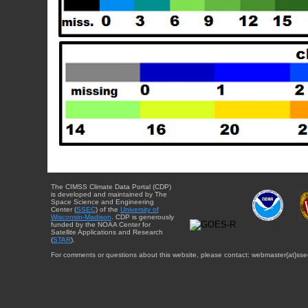
The CIMSS Climate Data Portal (CDP)
is developed and maintained by The
Space Science and Engineering
Center (
SSEC
) of the
University of
Wisconsin-Madison
. CDP is generously
funded by the NOAA Center for
Satellite Applications and Research
(
STAR
).
For comments or questions about this website, please contact: webmaster{at}sse