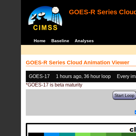
GOES-R Series Cloud
Home
Baseline
Analyses
GOES-R Series Cloud Animation Viewer
GOES-17
1 hours ago, 36 hour loop
Every i
*GOES-17 is beta maturity
Start Loop