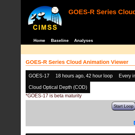
GOES-R Series Cloud
Home
Baseline
Analyses
GOES-R Series Cloud Animation Viewer
GOES-17
18 hours ago, 42 hour loop
Every 
Cloud Optical Depth (COD)
*GOES-17 is beta maturity
Start Loop