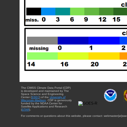
The CIMSS Climate Data Portal (CDP)
is developed and maintained by The
Space Science and Engineering
Center (
SSEC
) of the
University of
Wisconsin-Madison
. CDP is generously
funded by the NOAA Center for
Satellite Applications and Research
(
STAR
).
For comments or questions about this website, please contact: webmaster{at}sse