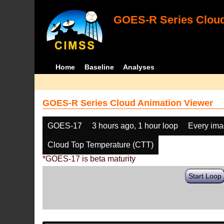
GOES-R Series Cloud
Home
Baseline
Analyses
GOES-R Series Cloud Animation Viewer
GOES-17
3 hours ago, 1 hour loop
Every im
Cloud Top Temperature (CTT)
*GOES-17 is beta maturity
Start Loop