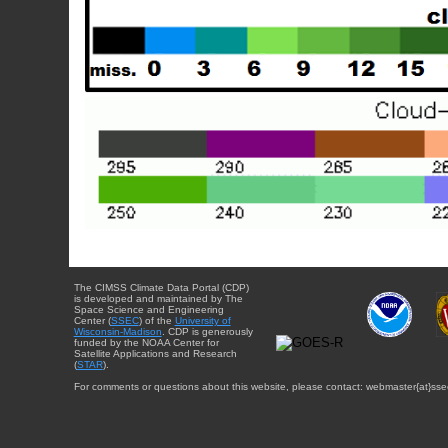
The CIMSS Climate Data Portal (CDP)
is developed and maintained by The
Space Science and Engineering
Center (
SSEC
) of the
University of
Wisconsin-Madison
. CDP is generously
funded by the NOAA Center for
Satellite Applications and Research
(
STAR
).
For comments or questions about this website, please contact: webmaster{at}sse