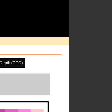
 Depth (COD)