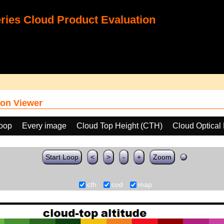
ies Cloud Product Evaluation
on Viewer
loop
Every image
Cloud Top Height (CTH)
Cloud Optical
Start Loop
<
>
-
+
Zoom
cth
cod
map