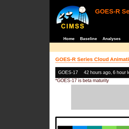
GOES-R Ser
Home
Baseline
Analyses
GOES-R Series Cloud Animati
GOES-17
42 hours ago, 6 hour 
*GOES-17 is beta maturity