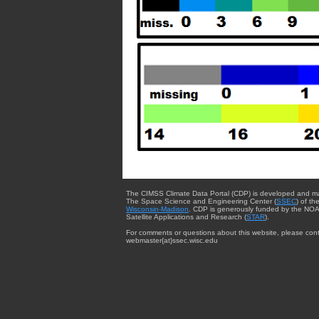
The CIMSS Climate Data Portal (CDP) is developed and m
The Space Science and Engineering Center (
SSEC
) of th
Wisconsin-Madison
. CDP is generously funded by the NOA
Satellite Applications and Research (
STAR
).
For comments or questions about this website, please cont
webmaster{at}ssec.wisc.edu