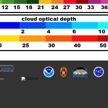
aintained by
e
University of
A Center for
act: