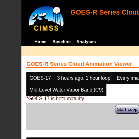
GOES-R Series Cloud
Home
Baseline
Analyses
GOES-R Series Cloud Animation Viewer
GOES-17
3 hours ago, 1 hour loop
Every im
Mid-Level Water Vapor Band (C9)
*GOES-17 is beta maturity
Start Loop