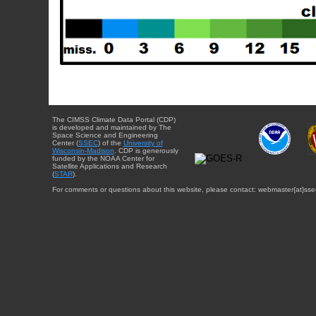
The CIMSS Climate Data Portal (CDP)
is developed and maintained by The
Space Science and Engineering
Center (
SSEC
) of the
University of
Wisconsin-Madison
. CDP is generously
funded by the NOAA Center for
Satellite Applications and Research
(
STAR
).
For comments or questions about this website, please contact: webmaster{at}sse