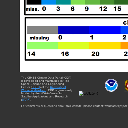
The CIMSS Climate Data Portal (CDP)
is developed and maintained by The
Space Science and Engineering
Center (
SSEC
) of the
University of
Wisconsin-Madison
. CDP is generously
funded by the NOAA Center for
Satellite Applications and Research
(
STAR
).
For comments or questions about this website, please contact: webmaster{at}sse