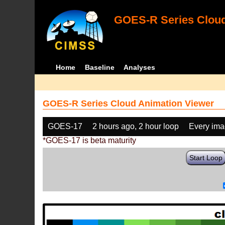
GOES-R Series Cloud
Home
Baseline
Analyses
GOES-R Series Cloud Animation Viewer
GOES-17
2 hours ago, 2 hour loop
Every im
*GOES-17 is beta maturity
Start Loop