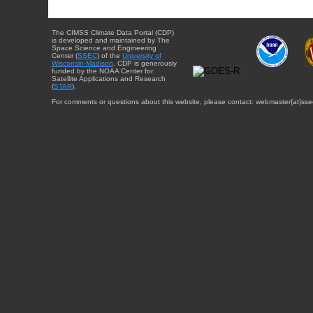
The CIMSS Climate Data Portal (CDP)
is developed and maintained by The
Space Science and Engineering
Center (
SSEC
) of the
University of
Wisconsin-Madison
. CDP is generously
funded by the NOAA Center for
Satellite Applications and Research
(
STAR
).
For comments or questions about this website, please contact: webmaster{at}sse