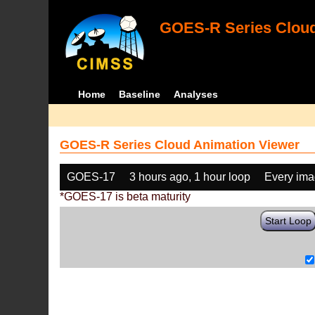
GOES-R Series Cloud
Home
Baseline
Analyses
GOES-R Series Cloud Animation Viewer
GOES-17
3 hours ago, 1 hour loop
Every im
*GOES-17 is beta maturity
Start Loop