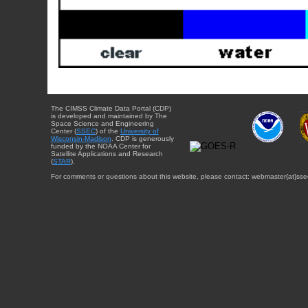
The CIMSS Climate Data Portal (CDP)
is developed and maintained by The
Space Science and Engineering
Center (
SSEC
) of the
University of
Wisconsin-Madison
. CDP is generously
funded by the NOAA Center for
Satellite Applications and Research
(
STAR
).
For comments or questions about this website, please contact: webmaster{at}sse