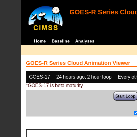
GOES-R Series Cloud
Home
Baseline
Analyses
GOES-R Series Cloud Animation Viewer
GOES-17
24 hours ago, 2 hour loop
Every ot
*GOES-17 is beta maturity
Start Loop