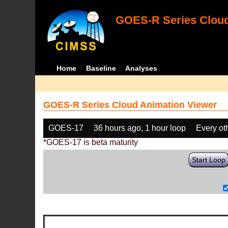
GOES-R Series Cloud
Home
Baseline
Analyses
GOES-R Series Cloud Animation Viewer
GOES-17
36 hours ago, 1 hour loop
Every ot
*GOES-17 is beta maturity
Start Loop