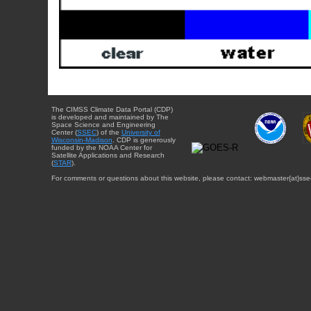
The CIMSS Climate Data Portal (CDP)
is developed and maintained by The
Space Science and Engineering
Center (
SSEC
) of the
University of
Wisconsin-Madison
. CDP is generously
funded by the NOAA Center for
Satellite Applications and Research
(
STAR
).
For comments or questions about this website, please contact: webmaster{at}sse