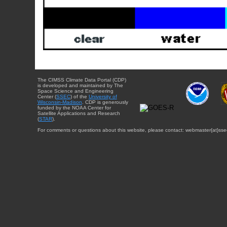
The CIMSS Climate Data Portal (CDP)
is developed and maintained by The
Space Science and Engineering
Center (
SSEC
) of the
University of
Wisconsin-Madison
. CDP is generously
funded by the NOAA Center for
Satellite Applications and Research
(
STAR
).
For comments or questions about this website, please contact: webmaster{at}sse