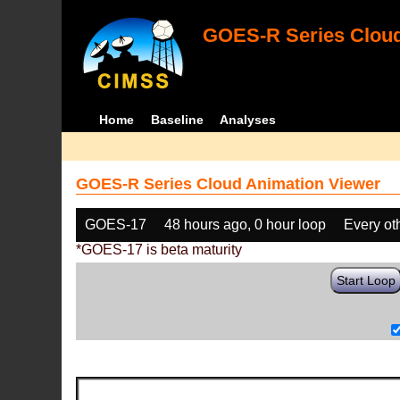
GOES-R Series Cloud
Home
Baseline
Analyses
GOES-R Series Cloud Animation Viewer
GOES-17
48 hours ago, 0 hour loop
Every ot
*GOES-17 is beta maturity
Start Loop