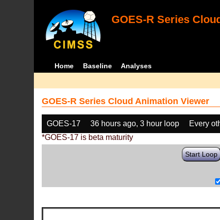
GOES-R Series Cloud
Home
Baseline
Analyses
GOES-R Series Cloud Animation Viewer
GOES-17
36 hours ago, 3 hour loop
Every ot
*GOES-17 is beta maturity
Start Loop