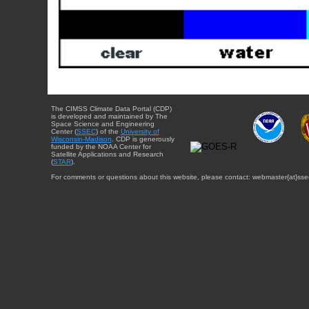
The CIMSS Climate Data Portal (CDP)
is developed and maintained by The
Space Science and Engineering
Center (
SSEC
) of the
University of
Wisconsin-Madison
. CDP is generously
funded by the NOAA Center for
Satellite Applications and Research
(
STAR
).
For comments or questions about this website, please contact: webmaster{at}sse