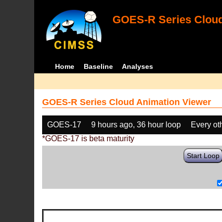
GOES-R Series Cloud
Home
Baseline
Analyses
GOES-R Series Cloud Animation Viewer
GOES-17
9 hours ago, 36 hour loop
Every ot
*GOES-17 is beta maturity
Start Loop