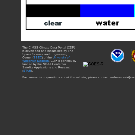
The CIMSS Climate Data Portal (CDP)
is developed and maintained by The
Space Science and Engineering
Center (
SSEC
) of the
University of
Wisconsin-Madison
. CDP is generously
funded by the NOAA Center for
Satellite Applications and Research
(
STAR
).
For comments or questions about this website, please contact: webmaster{at}sse