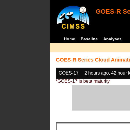
GOES-R Ser
Home
Baseline
Analyses
GOES-R Series Cloud Animati
GOES-17
2 hours ago, 42 hour 
*GOES-17 is beta maturity