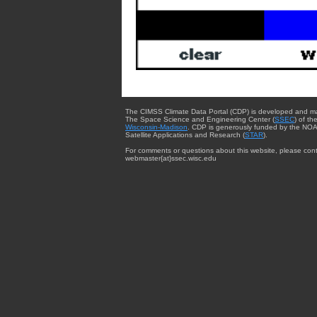
The CIMSS Climate Data Portal (CDP) is developed and m
The Space Science and Engineering Center (
SSEC
) of th
Wisconsin-Madison
. CDP is generously funded by the NOA
Satellite Applications and Research (
STAR
).
For comments or questions about this website, please cont
webmaster{at}ssec.wisc.edu