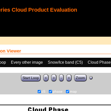
ies Cloud Product Evaluation
on Viewer
loop
Every other image
Snow/Ice band (C5)
Cloud Phase
Start Loop
<
>
-
+
Zoom
c5
phase
map