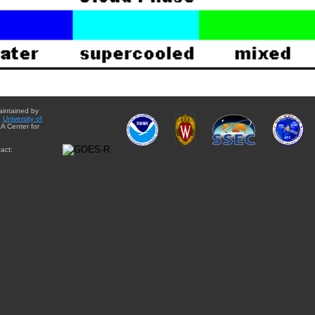
aintained by
e
University of
A Center for
act: