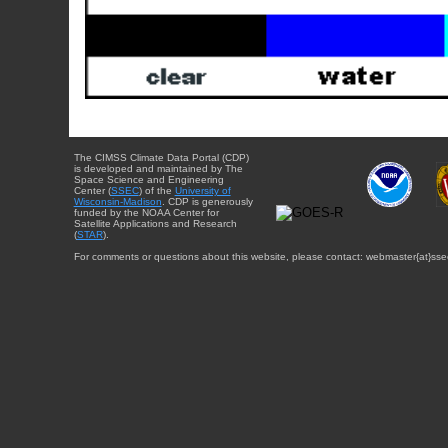
The CIMSS Climate Data Portal (CDP)
is developed and maintained by The
Space Science and Engineering
Center (
SSEC
) of the
University of
Wisconsin-Madison
. CDP is generously
funded by the NOAA Center for
Satellite Applications and Research
(
STAR
).
For comments or questions about this website, please contact: webmaster{at}sse