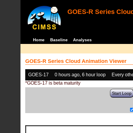
GOES-R Series Cloud
Home
Baseline
Analyses
GOES-R Series Cloud Animation Viewer
GOES-17
0 hours ago, 6 hour loop
Every oth
*GOES-17 is beta maturity
Start Loop