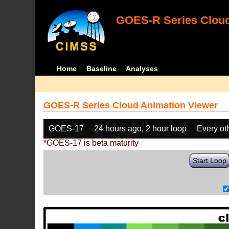
GOES-R Series Cloud
Home
Baseline
Analyses
GOES-R Series Cloud Animation Viewer
GOES-17
24 hours ago, 2 hour loop
Every ot
*GOES-17 is beta maturity
Start Loop