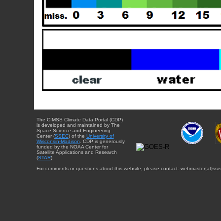
The CIMSS Climate Data Portal (CDP)
is developed and maintained by The
Space Science and Engineering
Center (
SSEC
) of the
University of
Wisconsin-Madison
. CDP is generously
funded by the NOAA Center for
Satellite Applications and Research
(
STAR
).
For comments or questions about this website, please contact: webmaster{at}sse