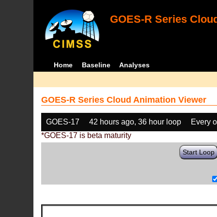
GOES-R Series Cloud
Home
Baseline
Analyses
GOES-R Series Cloud Animation Viewer
GOES-17
42 hours ago, 36 hour loop
Every o
*GOES-17 is beta maturity
Start Loop