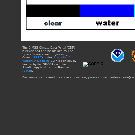
The CIMSS Climate Data Portal (CDP)
is developed and maintained by The
Space Science and Engineering
Center (
SSEC
) of the
University of
Wisconsin-Madison
. CDP is generously
funded by the NOAA Center for
Satellite Applications and Research
(
STAR
).
For comments or questions about this website, please contact: webmaster{at}sse