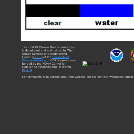
The CIMSS Climate Data Portal (CDP)
is developed and maintained by The
Space Science and Engineering
Center (
SSEC
) of the
University of
Wisconsin-Madison
. CDP is generously
funded by the NOAA Center for
Satellite Applications and Research
(
STAR
).
For comments or questions about this website, please contact: webmaster{at}sse