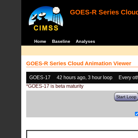
GOES-R Series Cloud
Home
Baseline
Analyses
GOES-R Series Cloud Animation Viewer
GOES-17
42 hours ago, 3 hour loop
Every ot
*GOES-17 is beta maturity
Start Loop