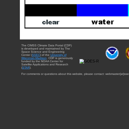
The CIMSS Climate Data Portal (CDP)
is developed and maintained by The
Space Science and Engineering
Center (
SSEC
) of the
University of
Wisconsin-Madison
. CDP is generously
funded by the NOAA Center for
Satellite Applications and Research
(
STAR
).
For comments or questions about this website, please contact: webmaster{at}sse