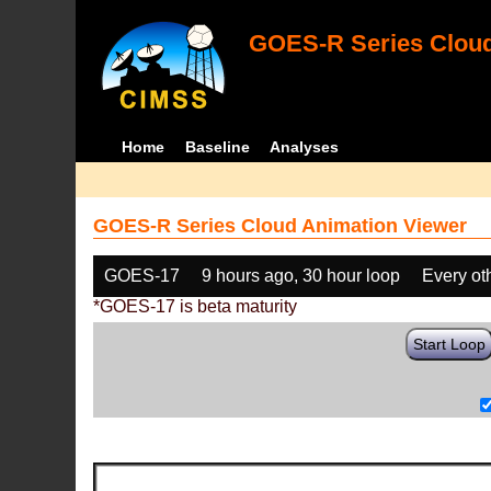
GOES-R Series Cloud
Home
Baseline
Analyses
GOES-R Series Cloud Animation Viewer
GOES-17
9 hours ago, 30 hour loop
Every ot
*GOES-17 is beta maturity
Start Loop