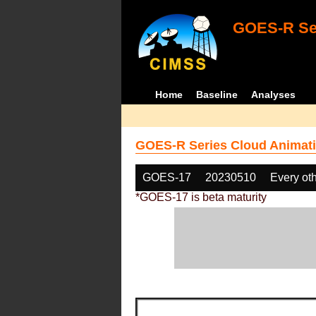
GOES-R Ser
Home
Baseline
Analyses
GOES-R Series Cloud Animati
GOES-17
20230510
Every ot
*GOES-17 is beta maturity