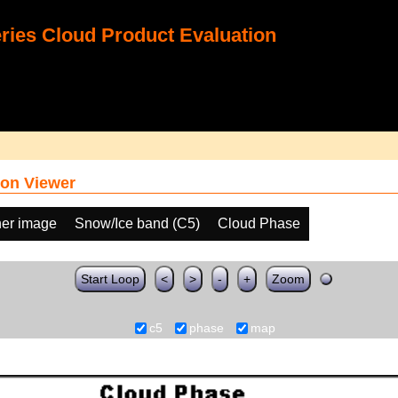
ies Cloud Product Evaluation
on Viewer
her image
Snow/Ice band (C5)
Cloud Phase
Start Loop
<
>
-
+
Zoom
c5
phase
map