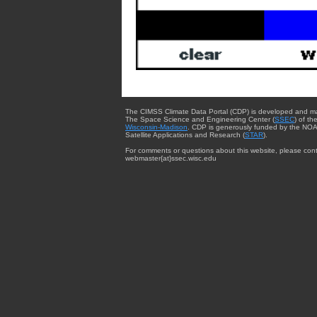
The CIMSS Climate Data Portal (CDP) is developed and m
The Space Science and Engineering Center (
SSEC
) of th
Wisconsin-Madison
. CDP is generously funded by the NOA
Satellite Applications and Research (
STAR
).
For comments or questions about this website, please cont
webmaster{at}ssec.wisc.edu