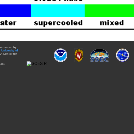
aintained by
e
University of
A Center for
act: