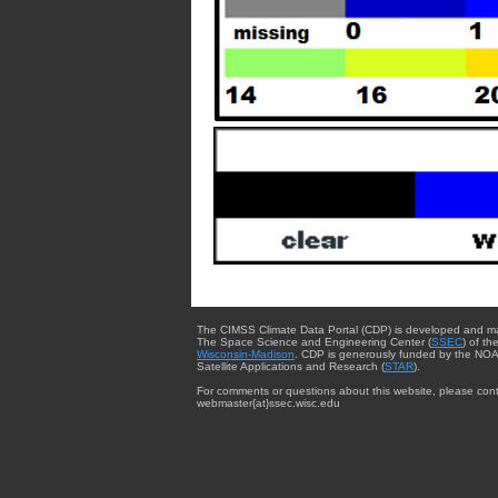
The CIMSS Climate Data Portal (CDP) is developed and m
The Space Science and Engineering Center (
SSEC
) of th
Wisconsin-Madison
. CDP is generously funded by the NOA
Satellite Applications and Research (
STAR
).
For comments or questions about this website, please cont
webmaster{at}ssec.wisc.edu