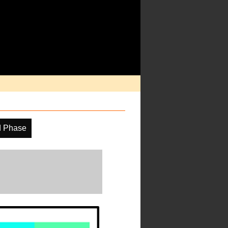
d Phase