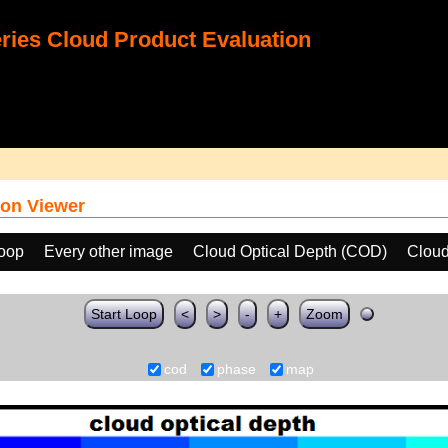
ies Cloud Product Evaluation
on Viewer
loop
Every other image
Cloud Optical Depth (COD)
Clou
Start Loop
<
>
-
+
Zoom
cod
phase
map