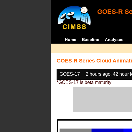
GOES-R Ser
Home
Baseline
Analyses
GOES-R Series Cloud Animati
GOES-17
2 hours ago, 42 hour 
*GOES-17 is beta maturity