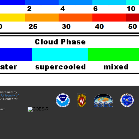
aintained by
e
University of
A Center for
act: