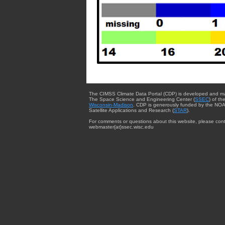
The CIMSS Climate Data Portal (CDP) is developed and m
The Space Science and Engineering Center (
SSEC
) of th
Wisconsin-Madison
. CDP is generously funded by the NOA
Satellite Applications and Research (
STAR
).
For comments or questions about this website, please cont
webmaster{at}ssec.wisc.edu