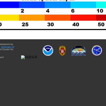
aintained by
e
University of
A Center for
act: