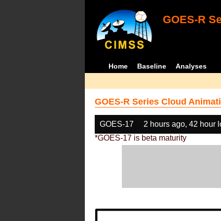
GOES-R Ser
Home
Baseline
Analyses
GOES-R Series Cloud Animati
GOES-17
2 hours ago, 42 hour 
*GOES-17 is beta maturity