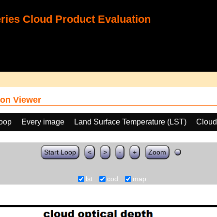
ies Cloud Product Evaluation
on Viewer
loop
Every image
Land Surface Temperature (LST)
Cloud
Start Loop
<
>
-
+
Zoom
lst
cod
map