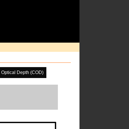
 Optical Depth (COD)