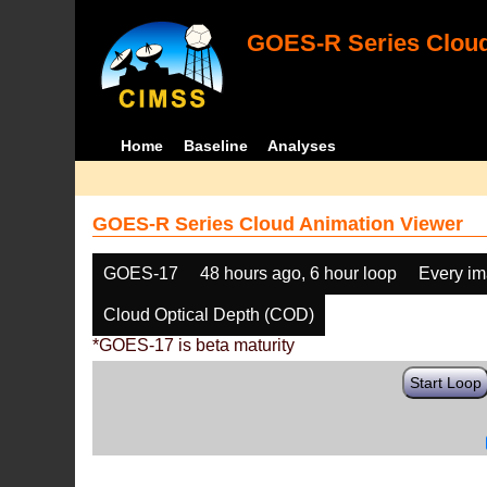
GOES-R Series Cloud
Home
Baseline
Analyses
GOES-R Series Cloud Animation Viewer
GOES-17
48 hours ago, 6 hour loop
Every i
Cloud Optical Depth (COD)
*GOES-17 is beta maturity
Start Loop