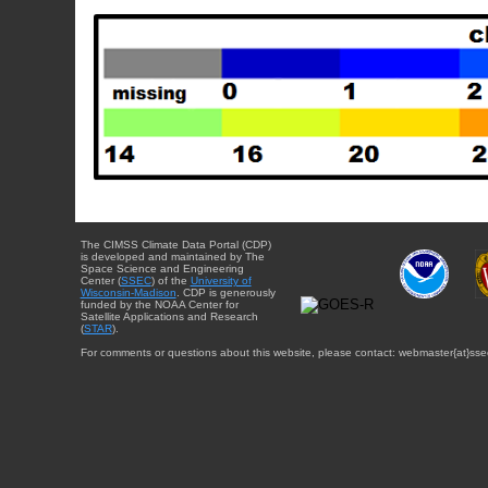
The CIMSS Climate Data Portal (CDP)
is developed and maintained by The
Space Science and Engineering
Center (
SSEC
) of the
University of
Wisconsin-Madison
. CDP is generously
funded by the NOAA Center for
Satellite Applications and Research
(
STAR
).
For comments or questions about this website, please contact: webmaster{at}sse