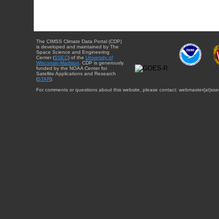
The CIMSS Climate Data Portal (CDP)
is developed and maintained by The
Space Science and Engineering
Center (
SSEC
) of the
University of
Wisconsin-Madison
. CDP is generously
funded by the NOAA Center for
Satellite Applications and Research
(
STAR
).
For comments or questions about this website, please contact: webmaster{at}sse