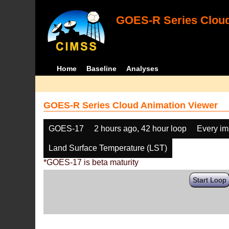
GOES-R Series Cloud
Home
Baseline
Analyses
GOES-R Series Cloud Animation Viewer
GOES-17
2 hours ago, 42 hour loop
Every i
Land Surface Temperature (LST)
*GOES-17 is beta maturity
Start Loop