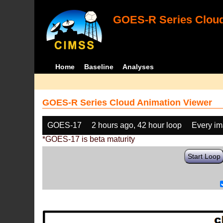
GOES-R Series Cloud
Home
Baseline
Analyses
GOES-R Series Cloud Animation Viewer
GOES-17
2 hours ago, 42 hour loop
Every i
*GOES-17 is beta maturity
Start Loop