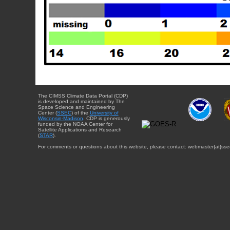
The CIMSS Climate Data Portal (CDP)
is developed and maintained by The
Space Science and Engineering
Center (
SSEC
) of the
University of
Wisconsin-Madison
. CDP is generously
funded by the NOAA Center for
Satellite Applications and Research
(
STAR
).
For comments or questions about this website, please contact: webmaster{at}sse