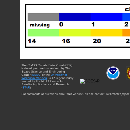
The CIMSS Climate Data Portal (CDP)
is developed and maintained by The
Space Science and Engineering
Center (
SSEC
) of the
University of
Wisconsin-Madison
. CDP is generously
funded by the NOAA Center for
Satellite Applications and Research
(
STAR
).
For comments or questions about this website, please contact: webmaster{at}sse