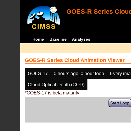
GOES-R Series Cloud
Home
Baseline
Analyses
GOES-R Series Cloud Animation Viewer
GOES-17
0 hours ago, 0 hour loop
Every im
Cloud Optical Depth (COD)
*GOES-17 is beta maturity
Start Loop