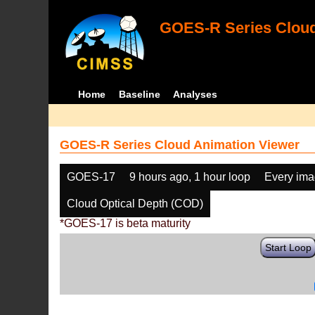
GOES-R Series Cloud
Home
Baseline
Analyses
GOES-R Series Cloud Animation Viewer
GOES-17
9 hours ago, 1 hour loop
Every im
Cloud Optical Depth (COD)
*GOES-17 is beta maturity
Start Loop