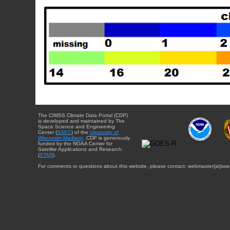
The CIMSS Climate Data Portal (CDP)
is developed and maintained by The
Space Science and Engineering
Center (
SSEC
) of the
University of
Wisconsin-Madison
. CDP is generously
funded by the NOAA Center for
Satellite Applications and Research
(
STAR
).
For comments or questions about this website, please contact: webmaster{at}sse